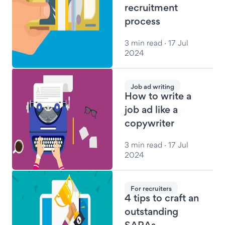
recruitment
process
3 min read · 17 Jul
2024
Job ad writing
How to write a
job ad like a
copywriter
3 min read · 17 Jul
2024
For recruiters
4 tips to craft an
outstanding
SARAs