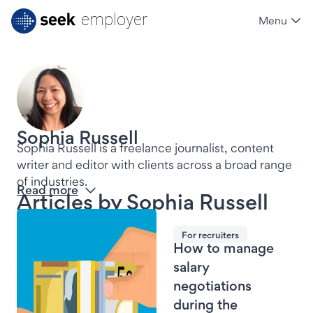
employer
Menu
SEEK employer
Sophia Russell
Sophia Russell is a freelance journalist, content 
writer and editor with clients across a broad range 
of industries. 
Read more
Articles by
Sophia Russell
For recruiters
How to manage
salary
negotiations
during the