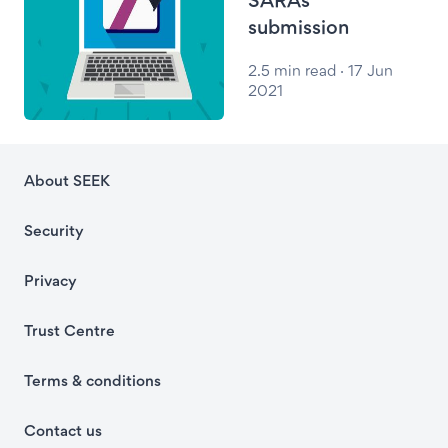
submission
2.5 min read · 17 Jun
2021
About SEEK
Security
Privacy
Trust Centre
Terms & conditions
Contact us